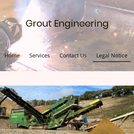
Grout Engineering
Home
Services
Contact Us
Legal Notice