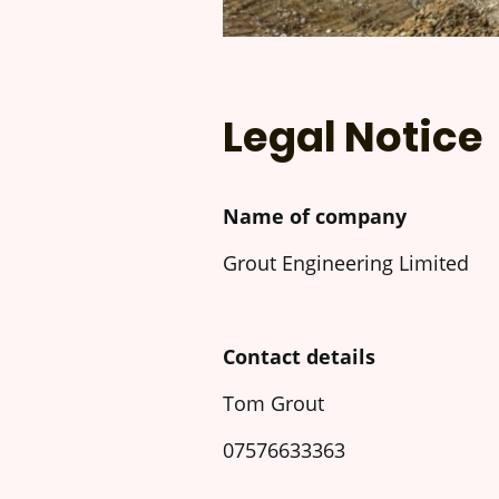
Legal Notice
Name of company
Grout Engineering Limited
Contact details
Tom Grout
07576633363