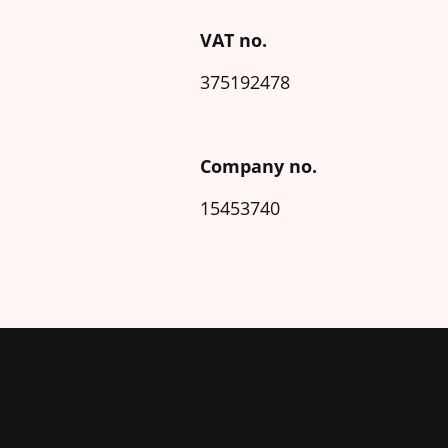
VAT no.
375192478
Company no.
15453740